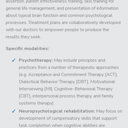
assertion, parent effectiveness training, skill training for
general life management, and presentation of information
about typical brain function and common psychological
processes. Treatment plans are collaboratively developed
with our doctors to empower people to produce the
results they seek.
Specific modalities:
Psychotherapy:
May include principles and
practices from a number of therapeutic approaches
(e.g. Acceptance and Commitment Therapy [ACT],
Dialectical Behavior Therapy [DBT], Motivational
Interviewing [MI], Cognitive-Behavioral Therapy
[CBT], interpersonal process therapy, and family
systems therapy).
Neuropsychological rehabilitation:
May focus on
development of compensatory skills that support
task completion when cognitive abilities are