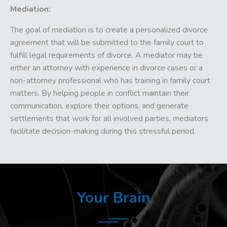
Mediation:
The goal of mediation is to create a personalized divorce
agreement that will be submitted to the family court to
fulfill legal requirements of divorce. A mediator may be
either an attorney with experience in divorce cases or a
non-attorney professional who has training in family court
matters. By helping people in conflict maintain their
communication, explore their options, and generate
settlements that work for all involved parties, mediators
facilitate decision-making during this stressful period.
Your Brain