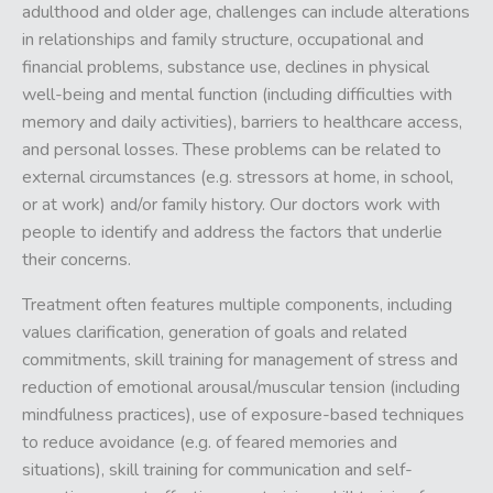
adulthood and older age, challenges can include alterations
in relationships and family structure, occupational and
financial problems, substance use, declines in physical
well-being and mental function (including difficulties with
memory and daily activities), barriers to healthcare access,
and personal losses. These problems can be related to
external circumstances (e.g. stressors at home, in school,
or at work) and/or family history. Our doctors work with
people to identify and address the factors that underlie
their concerns.
Treatment often features multiple components, including
values clarification, generation of goals and related
commitments, skill training for management of stress and
reduction of emotional arousal/muscular tension (including
mindfulness practices), use of exposure-based techniques
to reduce avoidance (e.g. of feared memories and
situations), skill training for communication and self-