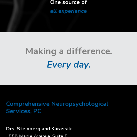
One source of
all experience
Making a difference.
Every day.
Comprehensive Neuropsychological
Services, PC
Drs. Steinberg and Karassik:
558 Maple Avenue, Suite 5