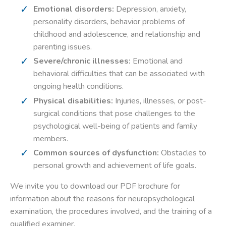
Emotional disorders:
Depression, anxiety,
personality disorders, behavior problems of
childhood and adolescence, and relationship and
parenting issues.
Severe/chronic illnesses:
Emotional and
behavioral difficulties that can be associated with
ongoing health conditions.
Physical disabilities:
Injuries, illnesses, or post-
surgical conditions that pose challenges to the
psychological well-being of patients and family
members.
Common sources of dysfunction:
Obstacles to
personal growth and achievement of life goals.
We invite you to download our PDF brochure for
information about the reasons for neuropsychological
examination, the procedures involved, and the training of a
qualified examiner.