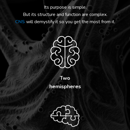
Its purpose is simple.
But its structure and function are complex.
CNS
will demystify it so you get the most from it.
Two
hemispheres