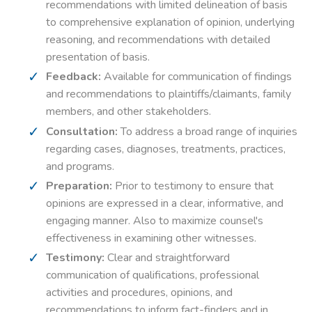
recommendations with limited delineation of basis
to comprehensive explanation of opinion, underlying
reasoning, and recommendations with detailed
presentation of basis.
Feedback:
Available for communication of findings
and recommendations to plaintiffs/claimants, family
members, and other stakeholders.
Consultation:
To address a broad range of inquiries
regarding cases, diagnoses, treatments, practices,
and programs.
Preparation:
Prior to testimony to ensure that
opinions are expressed in a clear, informative, and
engaging manner. Also to maximize counsel's
effectiveness in examining other witnesses.
Testimony:
Clear and straightforward
communication of qualifications, professional
activities and procedures, opinions, and
recommendations to inform fact-finders and in