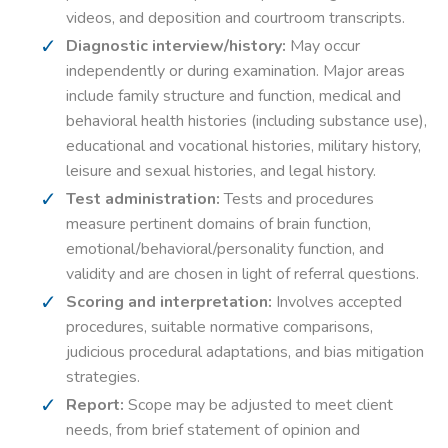
videos, and deposition and courtroom transcripts.
Diagnostic interview/history:
May occur
independently or during examination. Major areas
include family structure and function, medical and
behavioral health histories (including substance use),
educational and vocational histories, military history,
leisure and sexual histories, and legal history.
Test administration:
Tests and procedures
measure pertinent domains of brain function,
emotional/behavioral/personality function, and
validity and are chosen in light of referral questions.
Scoring and interpretation:
Involves accepted
procedures, suitable normative comparisons,
judicious procedural adaptations, and bias mitigation
strategies.
Report:
Scope may be adjusted to meet client
needs, from brief statement of opinion and