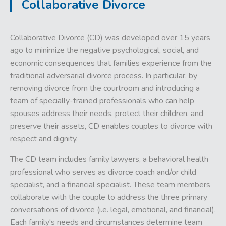
Collaborative Divorce
Collaborative Divorce (CD) was developed over 15 years
ago to minimize the negative psychological, social, and
economic consequences that families experience from the
traditional adversarial divorce process. In particular, by
removing divorce from the courtroom and introducing a
team of specially-trained professionals who can help
spouses address their needs, protect their children, and
preserve their assets, CD enables couples to divorce with
respect and dignity.
The CD team includes family lawyers, a behavioral health
professional who serves as divorce coach and/or child
specialist, and a financial specialist. These team members
collaborate with the couple to address the three primary
conversations of divorce (i.e. legal, emotional, and financial).
Each family's needs and circumstances determine team