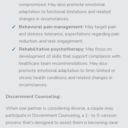
compromised. May also promote emotional
adaptation to functional limitations and related
changes in circumstances.
Behavioral pain management:
May target pain
and distress tolerance, expectations regarding pain
reduction, and task engagement.
Rehabilitative psychotherapy:
May focus on
development of skills that support compliance with
healthcare team recommendations. May also
promote emotional adaptation to time-limited or
chronic health conditions and related changes in
circumstances.
Discernment Counseling:
When one partner is considering divorce, a couple may
participate in Discernment Counseling, a 1- to 5-session
process that's designed to assist them in becoming clear