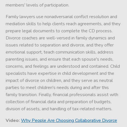
members' levels of participation.
Family lawyers use nonadversarial conflict resolution and
mediation skills to help clients reach agreements, and they
prepare legal documents to complete the CD process.
Divorce coaches are well-versed in family dynamics and
issues related to separation and divorce, and they offer
emotional support, teach communication skills, address
parenting issues, and ensure that each spouse's needs,
concerns, and feelings are understood and contained. Child
specialists have expertise in child development and the
impact of divorce on children, and they serve as neutral
parties to meet children's needs during and after this
family transition. Finally, financial professionals assist with
collection of financial data and preparation of budgets,
division of assets, and handling of tax-related matters.
Video:
Why People Are Choosing Collaborative Divorce