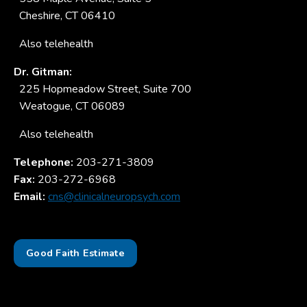
Cheshire, CT 06410
Also telehealth
Dr. Gitman:
225 Hopmeadow Street, Suite 700
Weatogue, CT 06089
Also telehealth
Telephone:
203-271-3809
Fax:
203-272-6968
Email:
cns@clinicalneuropsych.com
Good Faith Estimate