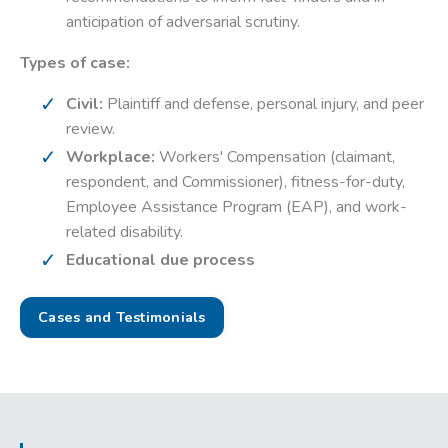
anticipation of adversarial scrutiny.
Types of case:
Civil:
Plaintiff and defense, personal injury, and peer
review.
Workplace:
Workers' Compensation (claimant,
respondent, and Commissioner), fitness-for-duty,
Employee Assistance Program (EAP), and work-
related disability.
Educational due process
Cases and Testimonials