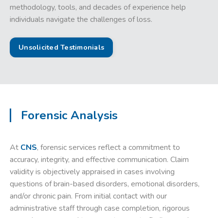
methodology, tools, and decades of experience help
individuals navigate the challenges of loss.
Unsolicited Testimonials
Forensic Analysis
At
CNS
, forensic services reflect a commitment to
accuracy, integrity, and effective communication. Claim
validity is objectively appraised in cases involving
questions of brain-based disorders, emotional disorders,
and/or chronic pain. From initial contact with our
administrative staff through case completion, rigorous