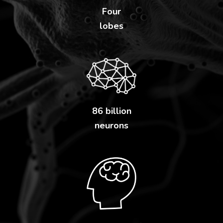
Four
lobes
86 billion
neurons