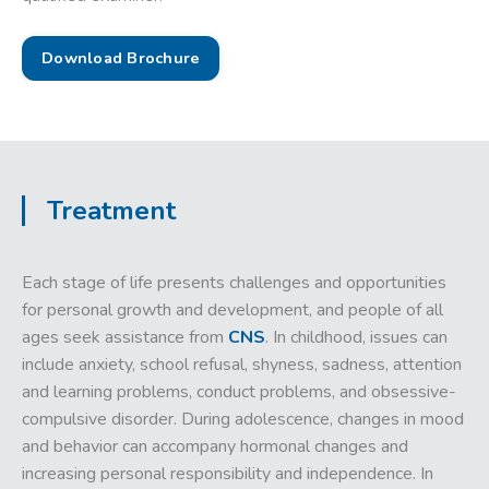
Download Brochure
Treatment
Each stage of life presents challenges and opportunities
for personal growth and development, and people of all
ages seek assistance from
CNS
. In childhood, issues can
include anxiety, school refusal, shyness, sadness, attention
and learning problems, conduct problems, and obsessive-
compulsive disorder. During adolescence, changes in mood
and behavior can accompany hormonal changes and
increasing personal responsibility and independence. In