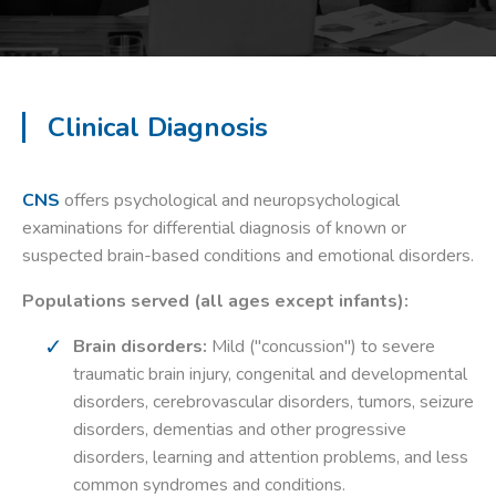
Clinical Diagnosis
CNS
offers psychological and neuropsychological
examinations for differential diagnosis of known or
suspected brain-based conditions and emotional disorders.
Populations served (all ages except infants):
Brain disorders:
Mild ("concussion") to severe
traumatic brain injury, congenital and developmental
disorders, cerebrovascular disorders, tumors, seizure
disorders, dementias and other progressive
disorders, learning and attention problems, and less
common syndromes and conditions.