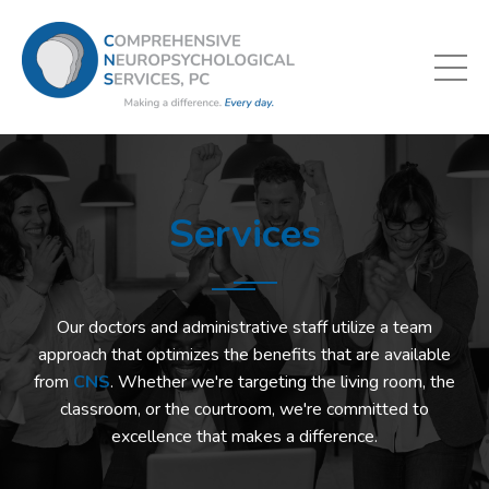
Services
Our doctors and administrative staff utilize a team
approach that optimizes the benefits that are available
from
CNS
. Whether we're targeting the living room, the
classroom, or the courtroom, we're committed to
excellence that makes a difference.