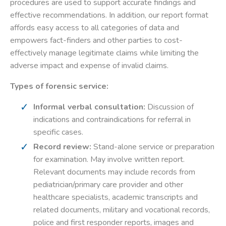
procedures are used to support accurate findings and
effective recommendations. In addition, our report format
affords easy access to all categories of data and
empowers fact-finders and other parties to cost-
effectively manage legitimate claims while limiting the
adverse impact and expense of invalid claims.
Types of forensic service:
Informal verbal consultation:
Discussion of
indications and contraindications for referral in
specific cases.
Record review:
Stand-alone service or preparation
for examination. May involve written report.
Relevant documents may include records from
pediatrician/primary care provider and other
healthcare specialists, academic transcripts and
related documents, military and vocational records,
police and first responder reports, images and