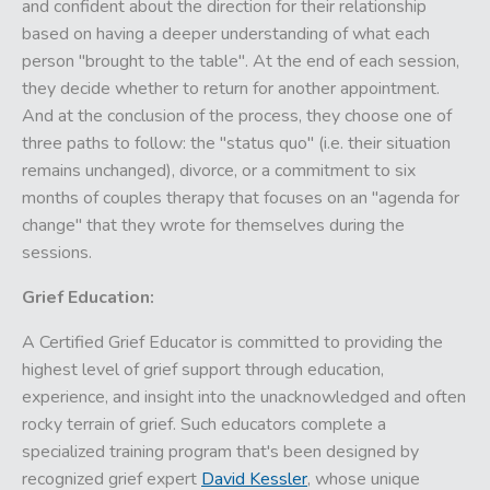
and confident about the direction for their relationship
based on having a deeper understanding of what each
person "brought to the table". At the end of each session,
they decide whether to return for another appointment.
And at the conclusion of the process, they choose one of
three paths to follow: the "status quo" (i.e. their situation
remains unchanged), divorce, or a commitment to six
months of couples therapy that focuses on an "agenda for
change" that they wrote for themselves during the
sessions.
Grief Education:
A Certified Grief Educator is committed to providing the
highest level of grief support through education,
experience, and insight into the unacknowledged and often
rocky terrain of grief. Such educators complete a
specialized training program that's been designed by
recognized grief expert
David Kessler
, whose unique