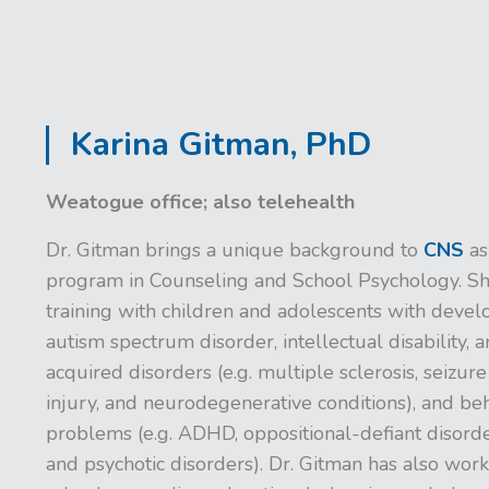
Karina Gitman, PhD
Weatogue office; also telehealth
Dr. Gitman brings a unique background to
CNS
as
program in Counseling and School Psychology. Sh
training with children and adolescents with develo
autism spectrum disorder, intellectual disability, a
acquired disorders (e.g. multiple sclerosis, seizure
injury, and neurodegenerative conditions), and beh
problems (e.g. ADHD, oppositional-defiant disorder
and psychotic disorders). Dr. Gitman has also wor