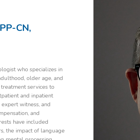
BPP-CN,
ologist who specializes in
adulthood, older age, and
 treatment services to
utpatient and inpatient
, expert witness, and
Compensation, and
erests have included
rs, the impact of language
ng mental processing,