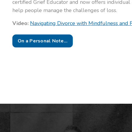
certified Grief Educator and now offers individual
help people manage the challenges of loss.
Video:
Navigating Divorce with Mindfulness and R
On a Personal Note...