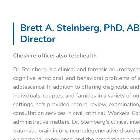
Brett A. Steinberg, PhD, A
Director
Cheshire office; also telehealth
Dr. Steinberg is a clinical and forensic neuropsych
cognitive, emotional, and behavioral problems of 
adolescence. In addition to offering diagnostic and
individuals, couples, and families in a variety of o
settings, he's provided record review, examination
consultation services in civil, criminal, Workers’ 
administrative matters. Dr. Steinberg's clinical int
traumatic brain injury, neurodegenerative disorde
on personal experience, and the associations amo