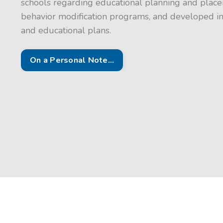
schools regarding educational planning and placem
behavior modification programs, and developed in
and educational plans.
On a Personal Note...