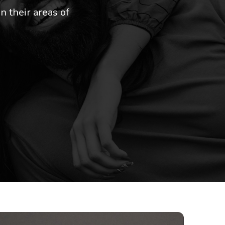
n their areas of