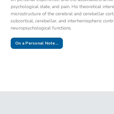
psychological state, and pain. His theoretical inte
microstructure of the cerebral and cerebellar cort
subcortical, cerebellar, and interhemispheric contr
neuropsychological functions.
On a Personal Note...