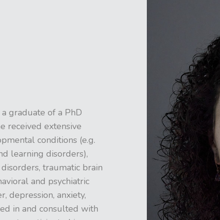
 a graduate of a PhD
e received extensive
pmental conditions (e.g.
nd learning disorders),
 disorders, traumatic brain
avioral and psychiatric
, depression, anxiety,
ked in and consulted with