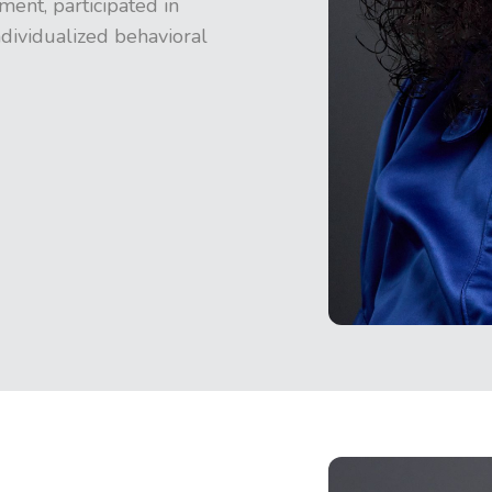
ent, participated in
dividualized behavioral