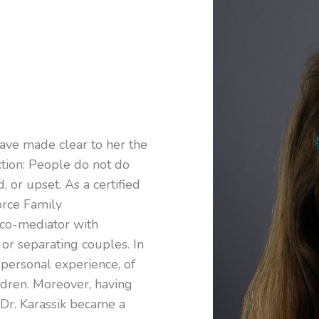
 have made clear to her the
ction: People do not do
, or upset. As a certified
orce Family
 co-mediator with
 or separating couples. In
 personal experience, of
ildren. Moreover, having
, Dr. Karassik became a