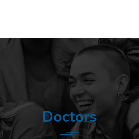
Doctors