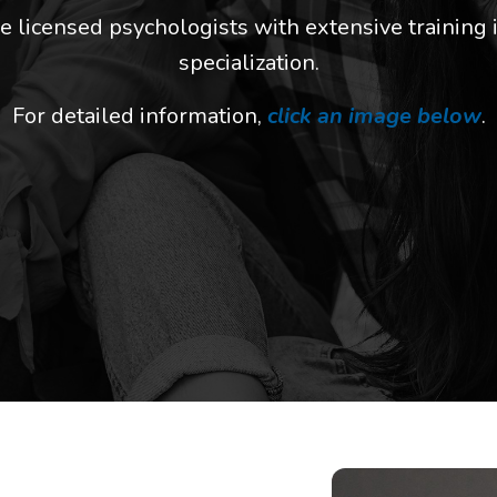
e licensed psychologists with extensive training i
specialization
.
For detailed information,
click an image below
.