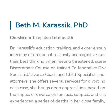
Beth M. Karassik, PhD
Cheshire office; also telehealth
Dr. Karassik's education, training, and experience
interplay of emotional reactivity and cognitive fun
their best thinking when feeling threatened, scared
Discernment Counselor, trained Collaborative Div
Specialist/Divorce Coach and Child Specialist, and
attorneys, she offers several services for divorcing
each case, she brings deep appreciation, based on
the impact of divorce on families, couples, and ch
experienced a series of deaths in her close family