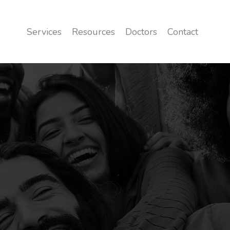
Services
Resources
Doctors
Contact