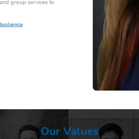
 and group services to
esilience
Our Values