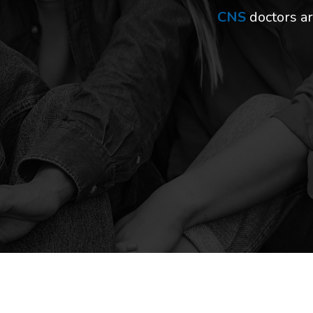
CNS
doctors ar