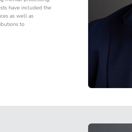
rests have included the
ices as well as
ibutions to