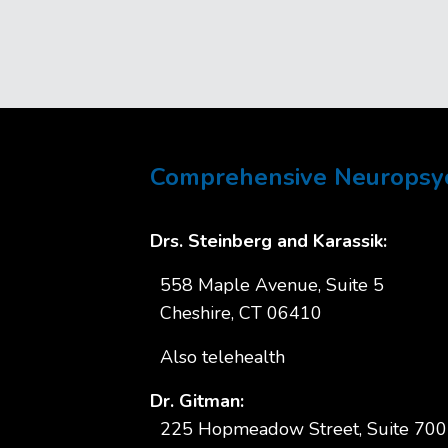
Comprehensive Neuropsych
Drs. Steinberg and Karassik:
558 Maple Avenue, Suite 5
Cheshire, CT 06410
Also telehealth
Dr. Gitman:
225 Hopmeadow Street, Suite 700