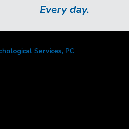
Every day.
ological Services, PC