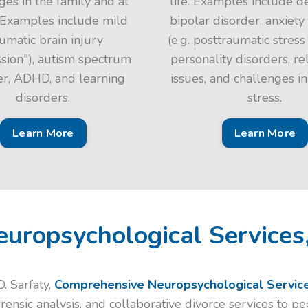
ges in the family and at
life. Examples include d
 Examples include mild
bipolar disorder, anxiety
umatic brain injury
(e.g. posttraumatic stress
ssion"), autism spectrum
personality disorders, re
er, ADHD, and learning
issues, and challenges i
disorders.
stress.
Learn More
Learn More
uropsychological Services
. Sarfaty,
Comprehensive Neuropsychological Service
forensic analysis, and collaborative divorce services to p