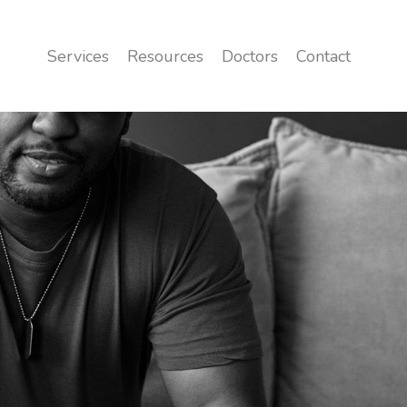
Services
Resources
Doctors
Contact