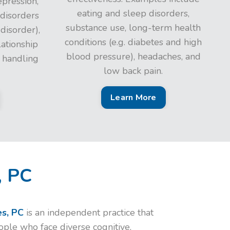
epression,
eating and sleep disorders,
 disorders
substance use, long-term health
 disorder),
conditions (e.g. diabetes and high
lationship
blood pressure), headaches, and
n handling
low back pain.
Learn More
, PC
s, PC
is an independent practice that
eople who face diverse cognitive,