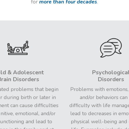
for
more than four decades
.
ild & Adolescent
Psychologica
rain Disorders
Disorders
ated problems that begin
Problems with emotions,
r during birth or later in
and/or behaviors can
nt can cause difficulties
difficulty with life mana
nitive, emotional, and/or
lead to decreases in emo
functioning and lead to
physical well-being and 