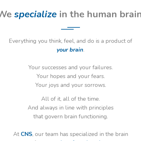
We
specialize
in the human brain
Everything you think, feel, and do is a product of
your brain
.
Your successes and your failures.
Your hopes and your fears.
Your joys and your sorrows.
All of it, all of the time.
And always in line with principles
that govern brain functioning.
At
CNS
, our team has specialized in the brain