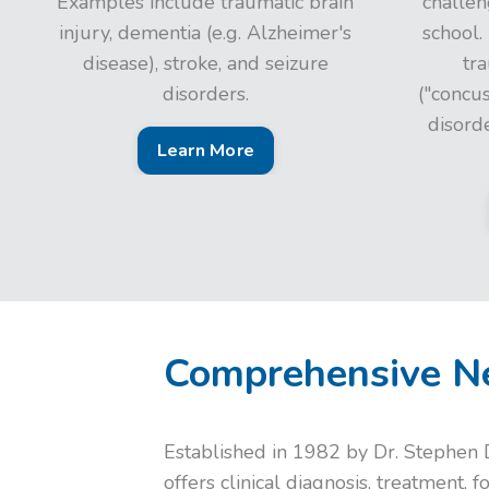
Examples include traumatic brain
challen
injury, dementia (e.g. Alzheimer's
school.
disease), stroke, and seizure
tra
disorders.
("concu
disord
Learn More
Comprehensive Ne
Established in 1982 by Dr. Stephen D
offers clinical diagnosis, treatment, 