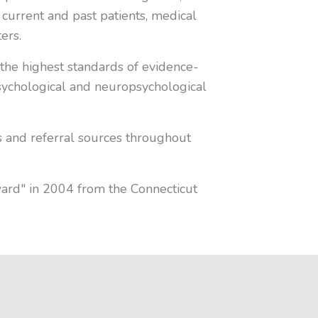
 current and past patients, medical
ers.
the highest standards of evidence-
 psychological and neuropsychological
s and referral sources throughout
ward" in 2004 from the Connecticut