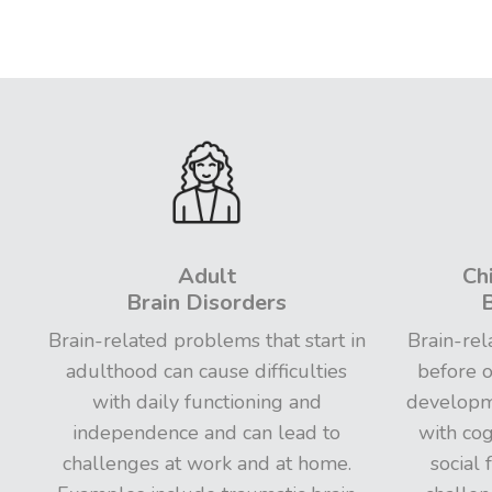
Adult
Ch
Brain Disorders
B
Brain-related problems that start in
Brain-rel
adulthood can cause difficulties
before o
with daily functioning and
developme
independence and can lead to
with cog
challenges at work and at home.
social 