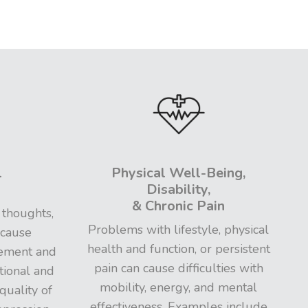
l
Physical Well-Being,
Disability,
& Chronic Pain
 thoughts,
Problems with lifestyle, physical
 cause
health and function, or persistent
gement and
pain can cause difficulties with
tional and
mobility, energy, and mental
quality of
effectiveness. Examples include