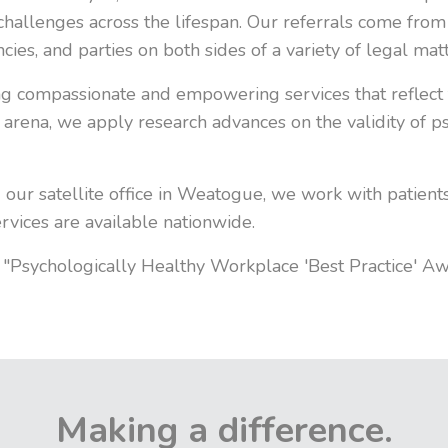
challenges across the lifespan. Our referrals come from
ies, and parties on both sides of a variety of legal matt
ng compassionate and empowering services that reflect 
ic arena, we apply research advances on the validity of
 our satellite office in Weatogue, we work with patient
ervices are available nationwide.
he "Psychologically Healthy Workplace 'Best Practice' A
Making a difference.