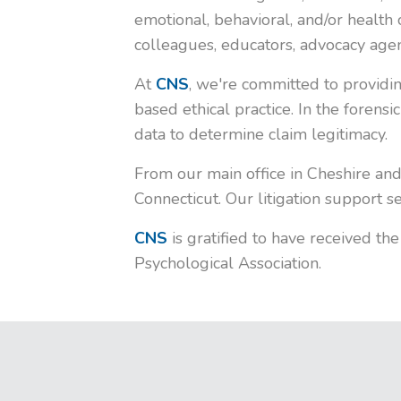
emotional, behavioral, and/or health 
colleagues, educators, advocacy agenc
At
CNS
, we're committed to providi
based ethical practice. In the forens
data to determine claim legitimacy.
From our main office in Cheshire and
Connecticut. Our litigation support s
CNS
is gratified to have received t
Psychological Association.