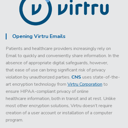
Opening Virtru Emails
Patients and healthcare providers increasingly rely on
Email to quickly and conveniently share information. In the
absence of appropriate digital safeguards, however,
that ease of use can bring significant risk of privacy
violation by unauthorized parties.
CNS
uses state-of-the-
art encryption technology from
Virtru Corporation
to
ensure HIPAA-compliant privacy of online
healthcare information, both in transit and at rest.
Unlike
most other encryption solutions, Virtru doesn’t require
creation of a user account or installation of a computer
program.