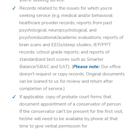
Records related to the issues for which you’re
seeking service (e.g. medical and/or behavioral
healthcare provider records; reports from past
psychological, neuropsychological, and
psychoeducational/academic evaluations; reports of
brain scans and EEGs/sleep studies; IEP/PPT
records; school grade reports; and reports of
standardized test scores such as Smarter
Balance/SBAC and SAT). (
Please note:
Our office
doesn’t request or copy records. Original documents
can be loaned to us for review and return after
completion of service.)
If applicable, copy of probate court forms that
document appointment of a conservator of person.
If the conservator can't be present for the first visit,
he/she will need to be available by phone at that
time to give verbal permission for