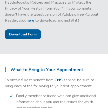
Psychologist’s Policies and Practices to Protect the
Privacy of Your Health Information”. (If your computer
doesn’t have the latest version of Adobe’s free Acrobat
Reader, click
here
to download and install it.)
Download Form
What to Bring to Your Appointment
To obtain fullest benefit from
CNS
service, be sure to
bring each of the following to your first appointment.
Family member or friend who can give additional
information about you and the issues for which
you’re seeking service.