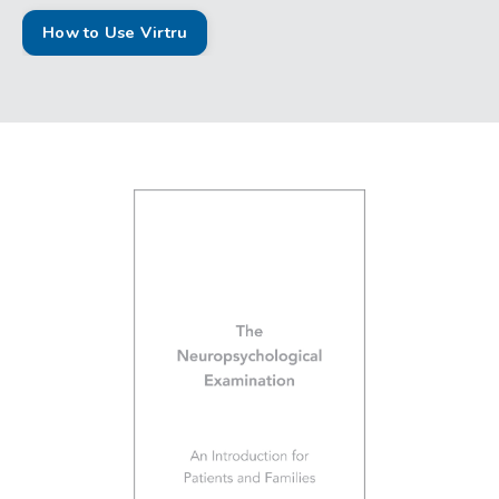
How to Use Virtru