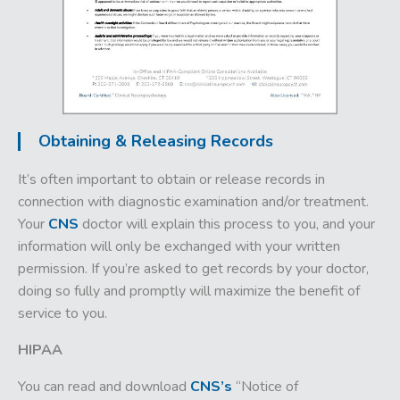
Obtaining & Releasing Records
It’s often important to obtain or release records in
connection with diagnostic examination and/or treatment.
Your
CNS
doctor will explain this process to you, and your
information will only be exchanged with your written
permission. If you’re asked to get records by your doctor,
doing so fully and promptly will maximize the benefit of
service to you.
HIPAA
You can
read and download
CNS’s
“Notice of