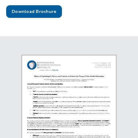
Download Brochure