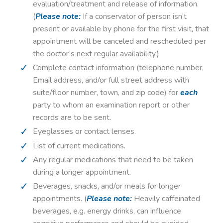
evaluation/treatment and release of information.
(
Please note:
If a conservator of person isn’t
present or available by phone for the first visit, that
appointment will be canceled and rescheduled per
the doctor’s next regular availability.)
Complete contact information (telephone number,
Email address, and/or full street address with
suite/floor number, town, and zip code) for
each
party to whom an examination report or other
records are to be sent.
Eyeglasses or contact lenses.
List of current medications.
Any regular medications that need to be taken
during a longer appointment.
Beverages, snacks, and/or meals for longer
appointments. (
Please note:
Heavily caffeinated
beverages, e.g. energy drinks, can influence