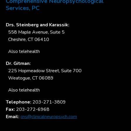
Comprehensive Neuropsychological
Services, PC
Drs. Steinberg and Karassik:
558 Maple Avenue, Suite 5
Cheshire, CT 06410
Also telehealth
Dr. Gitman:
225 Hopmeadow Street, Suite 700
Weatogue, CT 06089
Also telehealth
Telephone:
203-271-3809
Fax:
203-272-6968
Email:
cns@clinicalneuropsych.com