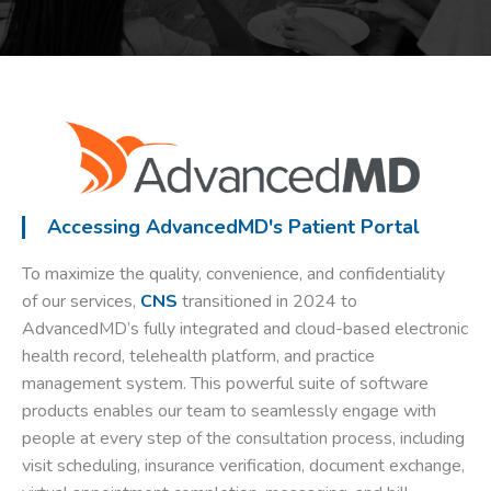
Accessing AdvancedMD's Patient Portal
To maximize the quality, convenience, and confidentiality
of our services,
CNS
transitioned in 2024 to
AdvancedMD’s fully integrated and cloud-based electronic
health record, telehealth platform, and practice
management system. This powerful suite of software
products enables our team to seamlessly engage with
people at every step of the consultation process, including
visit scheduling, insurance verification, document exchange,