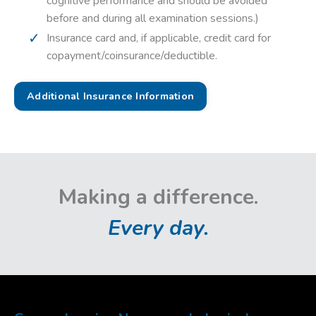
cognitive performance and should be avoided
before and during all examination sessions.)
Insurance card and, if applicable, credit card for
copayment/coinsurance/deductible.
Additional Insurance Information
Making a difference.
Every day.