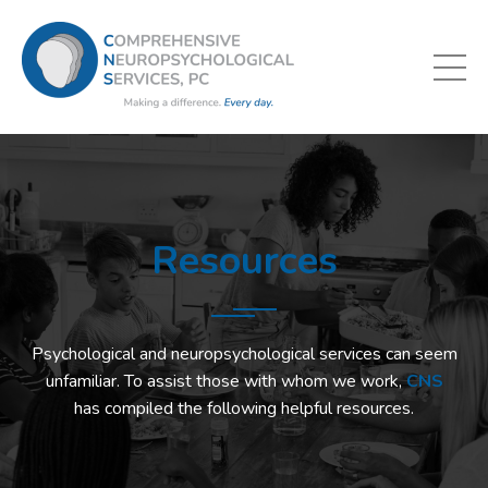
Resources
Psychological and neuropsychological services can seem
unfamiliar. To assist those with whom we work,
CNS
has compiled the following helpful resources.