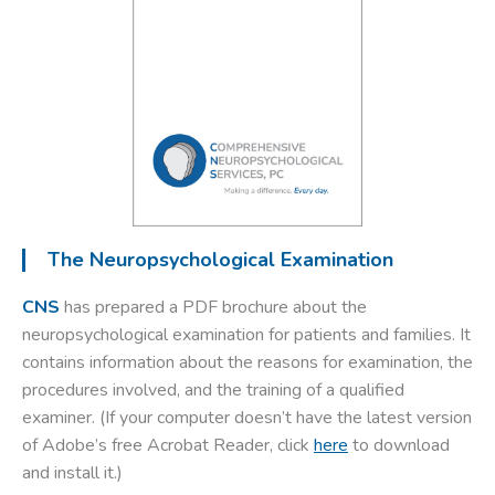
The Neuropsychological Examination
CNS
has prepared a PDF brochure about the
neuropsychological examination for patients and families. It
contains information about the reasons for examination, the
procedures involved, and the training of a qualified
examiner.
(If your computer doesn’t have the latest version
of Adobe’s free Acrobat Reader, click
here
to download
and install it.)