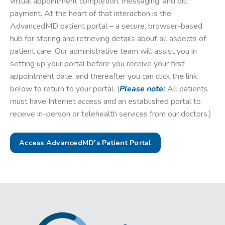
virtual appointment completion, messaging, and bill
payment. At the heart of that interaction is the
AdvancedMD patient portal – a secure, browser-based
hub for storing and retrieving details about all aspects of
patient care. Our administrative team will assist you in
setting up your portal before you receive your first
appointment date, and thereafter you can click the link
below to return to your portal. (
Please note:
All patients
must have Internet access and an established portal to
receive in-person or telehealth services from our doctors.)
Access AdvancedMD's Patient Portal